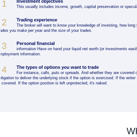
Investment objectives
1
This usually includes income, growth, capital preservation or specul
Trading experience
2
The broker will want to know your knowledge of investing, how long
rades you make per year and the size of your trades.
Personal financial
3
information Have on hand your liquid net worth (or investments easil
mployment information.
The types of options you want to trade
4
For instance, calls, puts or spreads. And whether they are covered o
bligation to deliver the underlying stock if the option is exercised. If the write
s covered. If the option position is left unprotected, it's naked.
W