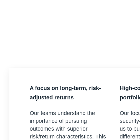
A focus on long-term, risk-
High-co
adjusted returns
portfol
Our teams understand the
Our focu
importance of pursuing
security
outcomes with superior
us to bu
risk/return characteristics. This
differen