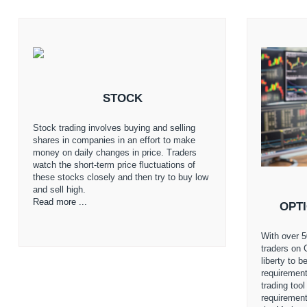
STOCK
Stock trading involves buying and selling
shares in companies in an effort to make
money on daily changes in price. Traders
watch the short-term price fluctuations of
these stocks closely and then try to buy low
and sell high.
Read more ...
OPT
With over 5
traders on 
liberty to 
requirement
trading too
requiremen