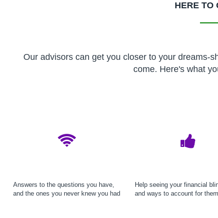
HERE TO 
Our advisors can get you closer to your dreams-sho
come. Here's what yo
Answers to the questions you have,
Help seeing your financial bli
and the ones you never knew you had
and ways to account for the