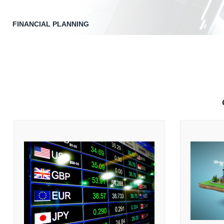
FINANCIAL PLANNING