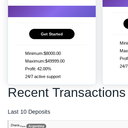
Get Started
Min
Max
Minimum:$8000.00
Prof
Maximum:$49999.00
24/7
Profit: 42.00%
24/7 active support
Recent Transactions
Last 10 Deposits
Dustin
France Metropolitan
Form