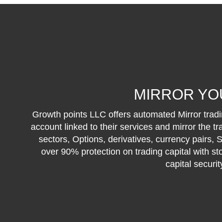
MIRROR YO
Growth points LLC offers automated Mirror tradin
account linked to their services and mirror the t
sectors, Options, derivatives, currency pairs,
over 90% protection on trading capital with st
capital securi