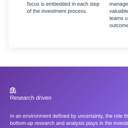
focus is embedded in each step
managem
of the investment process.
valuable
teams u
outcome
Research driven
In an environment defined by uncertainty, the role t
bottom-up research and analysis plays in the inve