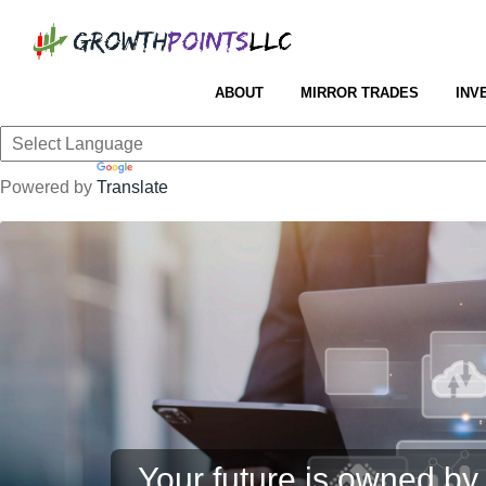
ABOUT
MIRROR TRADES
INV
Powered by
Translate
Your future is owned by