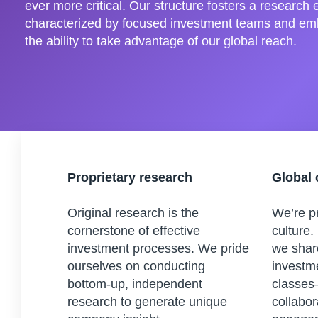
ever more critical. Our structure fosters a research
characterized by focused investment teams and em
the ability to take advantage of our global reach.
Proprietary research
Global 
Original research is the
We’re pr
cornerstone of effective
culture.
investment processes. We pride
we shar
ourselves on conducting
investm
bottom-up, independent
classes
research to generate unique
collabor