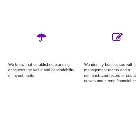
We know that established branding
We identify businesses with 
enhances the value and dependability
management teams and a
of investments.
demonstrated record of susta
growth and strong financial re