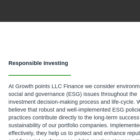
Responsible Investing
At Growth points LLC Finance we consider environm
social and governance (ESG) issues throughout the
investment decision-making process and life-cycle. 
believe that robust and well-implemented ESG polici
practices contribute directly to the long-term succes
sustainability of our portfolio companies. Implement
effectively, they help us to protect and enhance repu