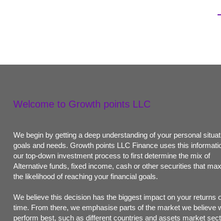
Welcome to Growth points LLC
We begin by getting a deep understanding of your personal situat
goals and needs. Growth points LLC Finance uses this informatio
our top-down investment process to first determine the mix of
Alternative funds, fixed income, cash or other securities that ma
the likelihood of reaching your financial goals.
We believe this decision has the biggest impact on your returns 
time. From there, we emphasise parts of the market we believe w
perform best, such as different countries and assets market sect