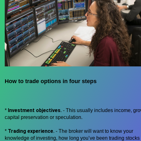
How to trade options in four steps
Investment objectives
*
. - This usually includes income, gro
capital preservation or speculation.
Trading experience
*
. - The broker will want to know your
knowledge of investing, how long you’ve been trading stocks 