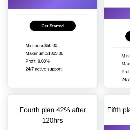
Get Started
Minimum:$50.00
Maximum:$1999.00
Min
Profit: 8.00%
Max
24/7 active support
Prof
24/7
Fourth plan 42% after
Fifth p
120hrs