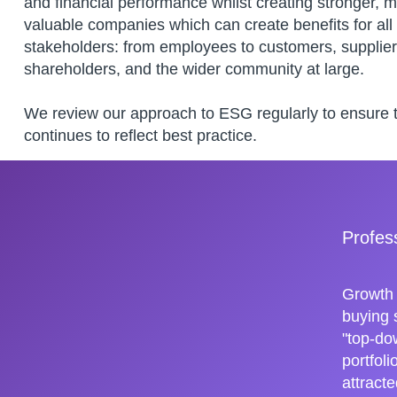
and financial performance whilst creating stronger, 
valuable companies which can create benefits for all
stakeholders: from employees to customers, supplier
shareholders, and the wider community at large.
We review our approach to ESG regularly to ensure th
continues to reflect best practice.
Profes
Growth 
buying 
"top-do
portfol
attracte