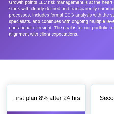
Growth points LLC risk management is at the heart o
starts with clearly defined and transparently comm
processes, includes formal ESG analysis with the s
specialists, and continues with ongoing multiple leve
operational oversight. The goal is for our portfolio t
alignment with client expectations.
First plan 8% after 24 hrs
Seco