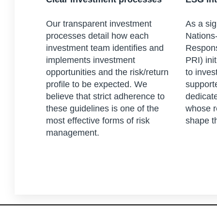
Our transparent investment
As a sig
processes detail how each
Nations-
investment team identifies and
Respons
implements investment
PRI) ini
opportunities and the risk/return
to inves
profile to be expected. We
support
believe that strict adherence to
dedicat
these guidelines is one of the
whose r
most effective forms of risk
shape t
management.