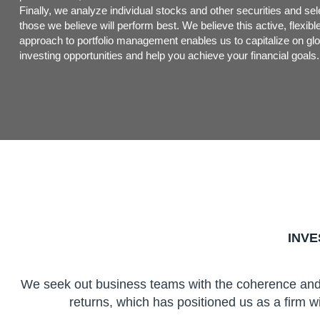
Finally, we analyze individual stocks and other securities and sel
those we believe will perform best. We believe this active, flexibl
approach to portfolio management enables us to capitalize on glo
investing opportunities and help you achieve your financial goals.
INV
We seek out business teams with the coherence and e
returns, which has positioned us as a firm wi