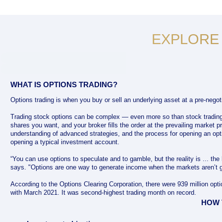
EXPLORE
WHAT IS OPTIONS TRADING?
Options trading is when you buy or sell an underlying asset at a pre-negoti
Trading stock options can be complex — even more so than stock tradin
shares you want, and your broker fills the order at the prevailing market pr
understanding of advanced strategies, and the process for opening an opt
opening a typical investment account.
“You can use options to speculate and to gamble, but the reality is ... the
says. "Options are one way to generate income when the markets aren’t g
According to the Options Clearing Corporation, there were 939 million op
with March 2021. It was second-highest trading month on record.
HOW 