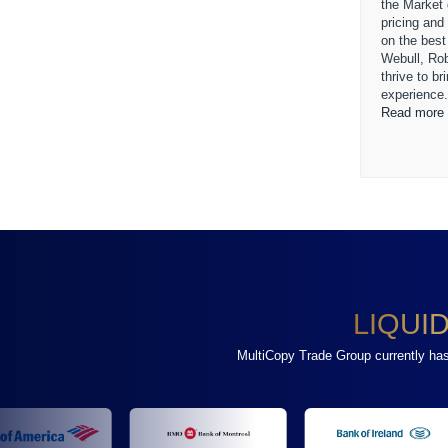
the Market
pricing and
on the best
Webull, Ro
thrive to b
experience
Read more 
LIQUI
MultiCopy Trade Group currently has a 