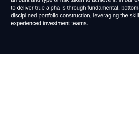
amount and type of risk taken to achieve it. In our 
to deliver true alpha is through fundamental, botto
disciplined portfolio construction, leveraging the skil
experienced investment teams.