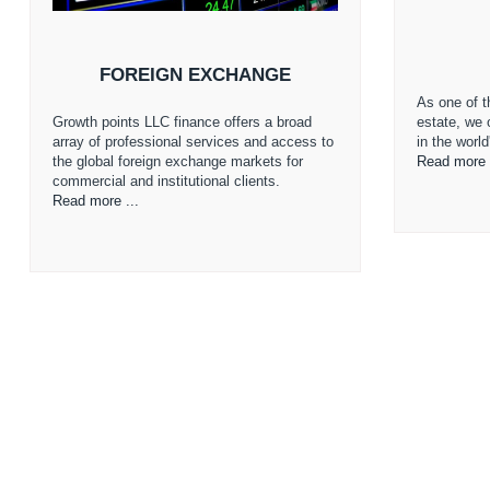
FOREIGN EXCHANGE
As one of th
Growth points LLC finance offers a broad
estate, we 
array of professional services and access to
in the worl
the global foreign exchange markets for
Read more 
commercial and institutional clients.
Read more ...