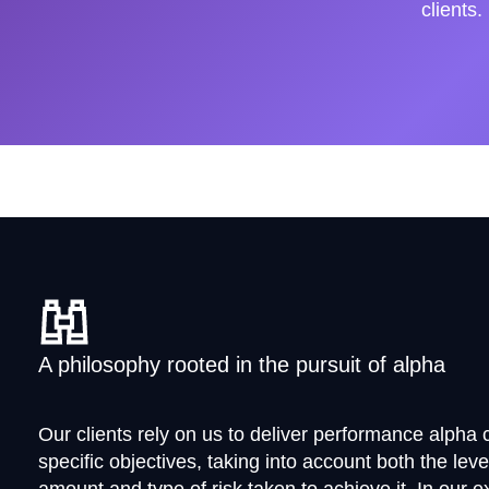
clients.
A philosophy rooted in the pursuit of alpha
Our clients rely on us to deliver performance alpha c
specific objectives, taking into account both the leve