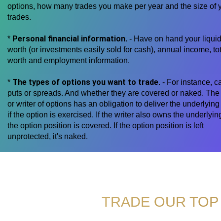
options, how many trades you make per year and the size of 
trades.
Personal financial information
*
. - Have on hand your liquid
worth (or investments easily sold for cash), annual income, tot
worth and employment information.
The types of options you want to trade
*
. - For instance, ca
puts or spreads. And whether they are covered or naked. The 
or writer of options has an obligation to deliver the underlying
if the option is exercised. If the writer also owns the underlyin
the option position is covered. If the option position is left
unprotected, it's naked.
TRADE OUR TOP