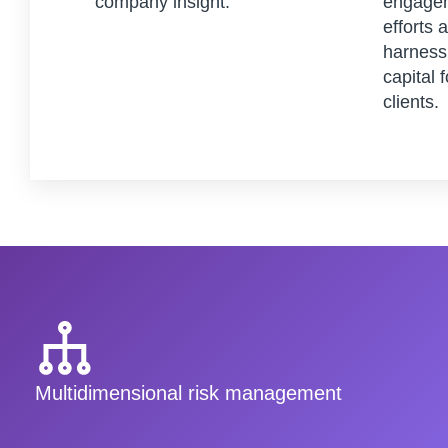
company insight.
engagem
efforts 
harness 
capital 
clients.
Multidimensional risk management