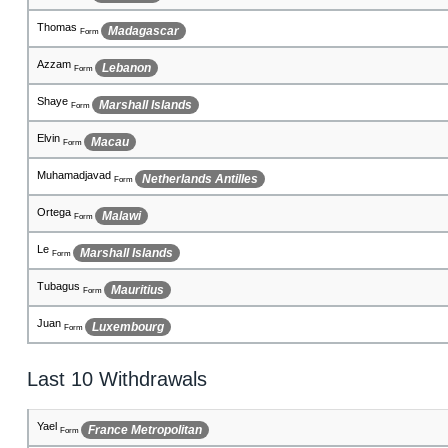
George
Russian Federation
Form
Lachlainn
Albania
Form
Adenn
Malta
Form
Harvinder
Fiji
Form
Giacomo
Djibouti
Form
Franklin
Puerto Rico
Form
Kieran
Japan
Form
Jazeb
Central African Republic
Form
Bailie
Niue
Form
Last 10 Withdrawals
Montoya
Aruba
Form