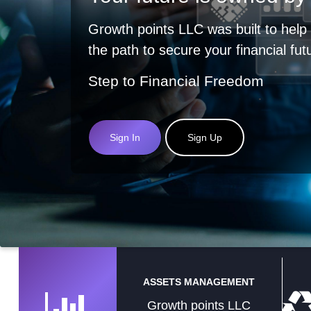
Growth points LLC was built to help
the path to secure your financial fut
Step to Financial Freedom
Sign In
Sign Up
ASSETS MANAGEMENT
Growth points LLC