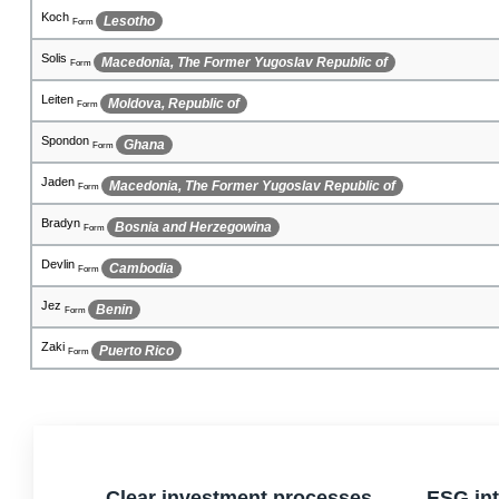
Mykenzie
Solomon Islands
Form
Cosmo
Angola
Form
Beinn
Somalia
Form
Kyanna
Gibraltar
Form
Melendez
Guam
Form
Jak
Chile
Form
Caidyn
East Timor
Form
Jaay
French Polynesia
Form
Arryn
Romania
Form
Clear investment processes
ESG int