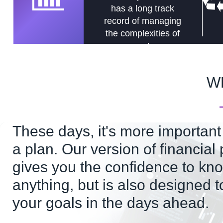
has a long track
record of managing
the complexities of
assets.
W
These days, it's more important
a plan. Our version of financial
gives you the confidence to kno
anything, but is also designed t
your goals in the days ahead.