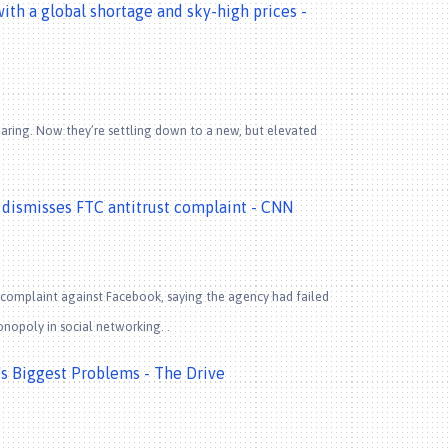
th a global shortage and sky-high prices -
aring. Now they’re settling down to a new, but elevated
t dismisses FTC antitrust complaint - CNN
t complaint against Facebook, saying the agency had failed
onopoly in social networking. .
s Biggest Problems - The Drive