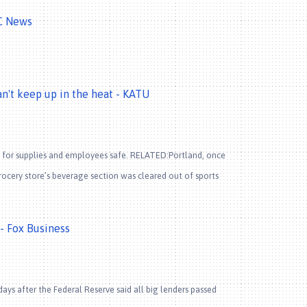
BC News
an't keep up in the heat - KATU
 for supplies and employees safe. RELATED:Portland, once
ocery store’s beverage section was cleared out of sports
 - Fox Business
s after the Federal Reserve said all big lenders passed