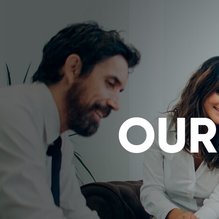
Powered by
Translate
OUR