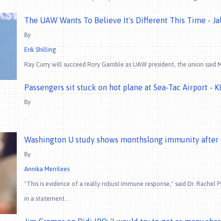
The UAW Wants To Believe It's Different This Time - Ja
By
Erik Shilling
Ray Curry will succeed Rory Gamble as UAW president, the union said M
Passengers sit stuck on hot plane at Sea-Tac Airport - K
By
.
Washington U study shows monthslong immunity after 
By
Annika Merrilees
"This is evidence of a really robust immune response," said Dr. Rachel P
in a statement. .