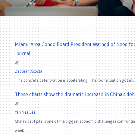
Miami-Area Condo Board President Warned of Need for R
Journal
By
Deborah Acosta
‘The concrete deterioration is accelerating. The roof situation got mu
These charts show the dramatic increase in China's de
By
Yen Nee Lee
China's debt pile is one of the biggest economic challenges confrontin
week. .