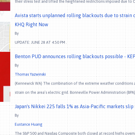
their stress test and lifted the heightened restrictions imposed due to 
Avista starts unplanned rolling blackouts due to strain
KHQ Right Now
By
UPDATE: JUNE 28 AT 4:50 PM .
Benton PUD announces rolling blackouts possible - KE
By
Thomas Yazwinski
(Kennewick WA) The combination of the extreme weather conditions and
strain on the area’s electric grid. Bonneville Power Administration (BP
Japan's Nikkei 225 falls 1% as Asia-Pacific markets sli
By
Eustance Huang
The S&P 500 and Nasdaq Composite both closed at record highs overnig