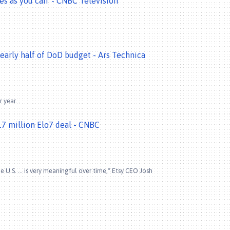
res as you can' - CNBC Television
arly half of DoD budget - Ars Technica
 year. .
7 million Elo7 deal - CNBC
 U.S. ... is very meaningful over time," Etsy CEO Josh