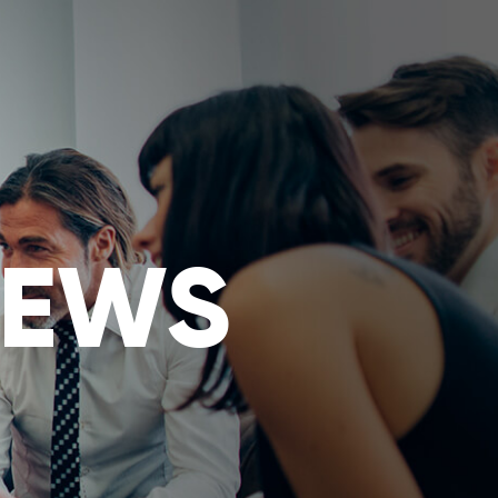
ES
INSIGHT
USER
NEWS