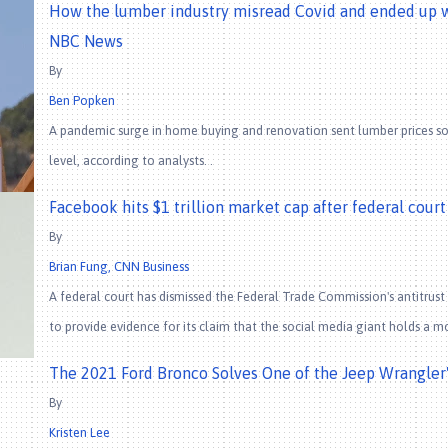
How the lumber industry misread Covid and ended up wi
NBC News
By
Ben Popken
A pandemic surge in home buying and renovation sent lumber prices so
level, according to analysts. .
Facebook hits $1 trillion market cap after federal cour
By
Brian Fung, CNN Business
A federal court has dismissed the Federal Trade Commission's antitrus
to provide evidence for its claim that the social media giant holds a m
The 2021 Ford Bronco Solves One of the Jeep Wrangler'
By
Kristen Lee