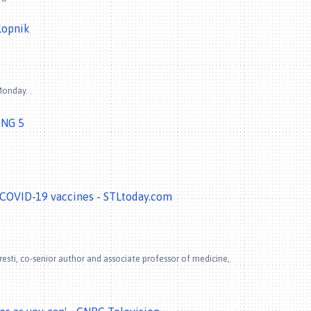
lopnik
onday. .
ING 5
COVID-19 vaccines - STLtoday.com
resti, co-senior author and associate professor of medicine,