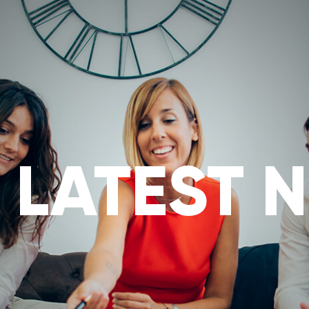
ABOUT
MIRROR TRADES
OUR SERVICES
SERVIC
 LATEST 