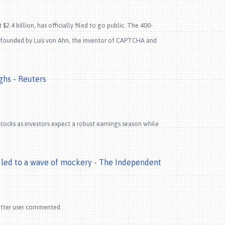
2.4 billion, has officially filed to go public. The 400-
o-founded by Luis von Ahn, the inventor of CAPTCHA and
ghs - Reuters
tocks as investors expect a robust earnings season while
led to a wave of mockery - The Independent
witter user commented .