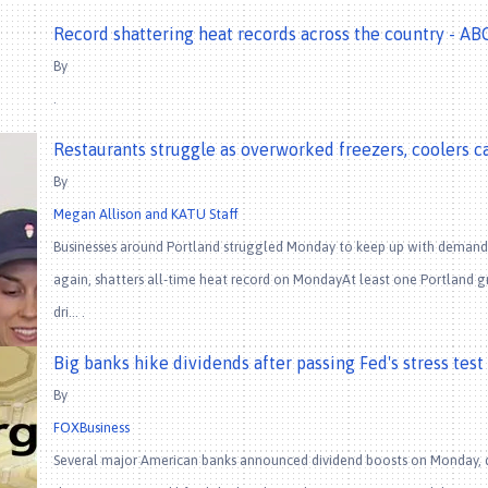
Record shattering heat records across the country - A
By
.
Restaurants struggle as overworked freezers, coolers c
By
Megan Allison and KATU Staff
Businesses around Portland struggled Monday to keep up with demand
again, shatters all-time heat record on MondayAt least one Portland gr
dri… .
Big banks hike dividends after passing Fed's stress test
By
FOXBusiness
Several major American banks announced dividend boosts on Monday, day