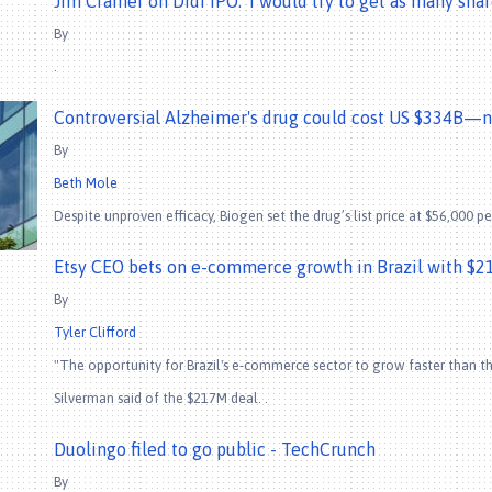
Jim Cramer on Didi IPO: 'I would try to get as many sha
By
.
Controversial Alzheimer's drug could cost US $334B—ne
By
Beth Mole
Despite unproven efficacy, Biogen set the drug’s list price at $56,000 per
Etsy CEO bets on e-commerce growth in Brazil with $21
By
Tyler Clifford
"The opportunity for Brazil's e-commerce sector to grow faster than the
Silverman said of the $217M deal. .
Duolingo filed to go public - TechCrunch
By