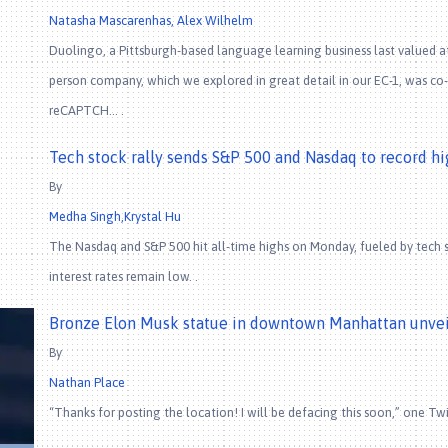
Natasha Mascarenhas, Alex Wilhelm
Duolingo, a Pittsburgh-based language learning business last valued at $
person company, which we explored in great detail in our EC-1, was c
reCAPTCH… .
Tech stock rally sends S&P 500 and Nasdaq to record hi
By
Medha Singh,Krystal Hu
The Nasdaq and S&P 500 hit all-time highs on Monday, fueled by tech s
interest rates remain low. .
Bronze Elon Musk statue in downtown Manhattan unvei
By
Nathan Place
“Thanks for posting the location! I will be defacing this soon,” one T