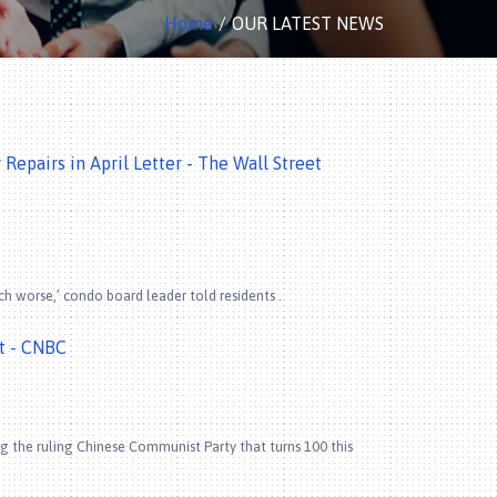
Home
OUR LATEST NEWS
epairs in April Letter - The Wall Street
ch worse,’ condo board leader told residents .
bt - CNBC
g the ruling Chinese Communist Party that turns 100 this