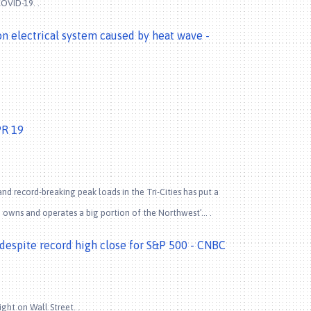
COVID-19. .
 on electrical system caused by heat wave -
PR 19
 record-breaking peak loads in the Tri-Cities has put a
A) owns and operates a big portion of the Northwest’… .
p despite record high close for S&P 500 - CNBC
ht on Wall Street. .