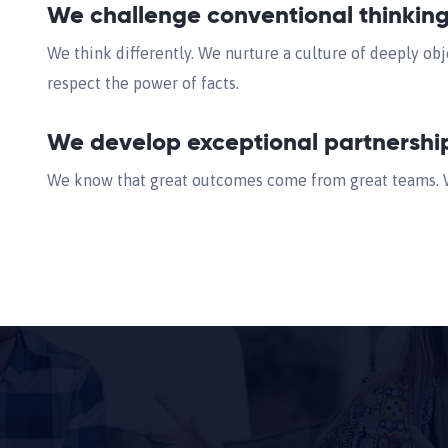
We challenge conventional thinkin
We think differently. We nurture a culture of deeply obj
respect the power of facts.
We develop exceptional partnershi
We know that great outcomes come from great teams. We