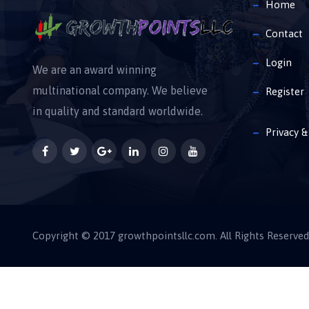
Home
Contact
Login
We are an award winning
multinational company. We believe
Register
in quality and standard worldwide.
Privacy &
Copyright © 2017 growthpointsllc.com. All Rights Reserved