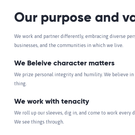
Our purpose and va
We work and partner differently, embracing diverse pers
businesses, and the communities in which we live.
We Beleive character matters
We prize personal integrity and humility. We believe in
thing.
We work with tenacity
We roll up our sleeves, dig in, and come to work every 
We see things through.