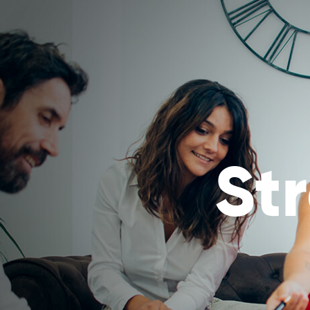
ABOUT
MIRROR TRA
Powered by
Translate
St