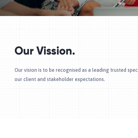
Our Vission.
Our vision is to be recognised as a leading trusted sp
our client and stakeholder expectations.