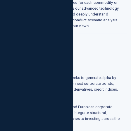
generate supply and demand balances for each commodity or
product. A key part of this process is our advanced technology
platform that allows us to quickly and deeply understand
patterns within a market or product, conduct scenario analysis
and improve the overall accuracy of our views.
Credit
Who we are
growthpointsllc.com's credit team seeks to generate alpha by
focusing on the relationships that connect corporate bonds,
convertible bonds, bank debt, credit derivatives, credit indices,
and equities.
How we do it
Operating primarily across the U.S. and European corporate
universe, the group's core strategies integrate structural,
statistical, and fundamental approaches to investing across the
corporate capital structure.