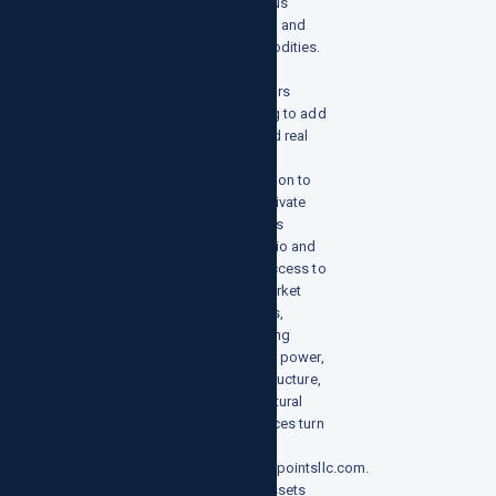
precious
metals, and
commodities.
Investors
looking to add
a broad real
assets
allocation to
their private
markets
portfolio and
gain access to
key market
sectors,
including
energy, power,
infrastructure,
and natural
resources turn
to
growthpointsllc.com.
Real assets