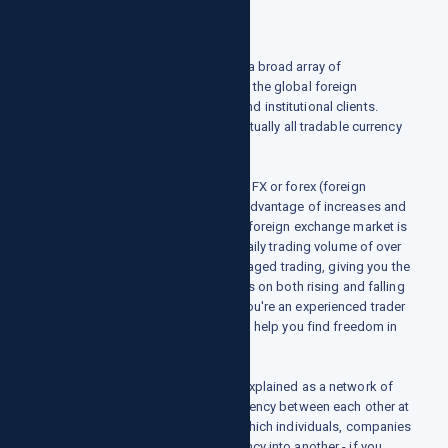
growthpointsllc.com finance offers a broad array of
professional services and access to the global foreign
exchange markets for commercial and institutional clients.
execution and clearing services in virtually all tradable currency
pairs and derivative instruments.
Currency pair trading, also known as FX or forex (foreign
exchange), enables traders to take advantage of increases and
decreases in a currency's value. The foreign exchange market is
the most liquid in the world, with a daily trading volume of over
$5 trillion. We are specialists in leveraged trading, giving you the
potential to generate financial returns on both rising and falling
prices across FX, market. Whether you're an experienced trader
or completely new to it, we're here to help you find freedom in
the financial markets.
What is foreign exchange?
Forex, or foreign exchange, can be explained as a network of
buyers and sellers, who transfer currency between each other at
an agreed price. It is the means by which individuals, companies
and central banks convert one currency into another - if you