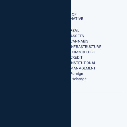
risen.
TYPES OF
ALTERNATIVE
FUNDS
REAL
ASSETS
CANNABIS
INFRASTRUCTURE
COMMODITIES
CREDIT
INSTITUTIONAL
MANAGEMENT
Foreign
Exchange
CANNABIS