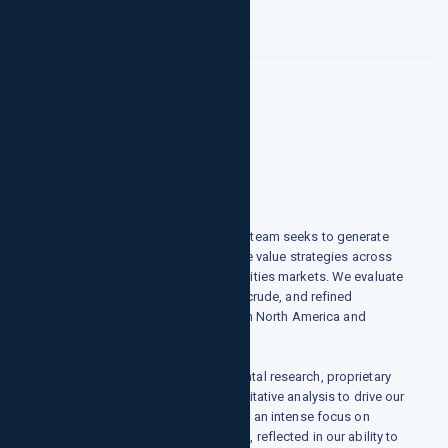
Commodities
Who we are
growthpointsllc.com's commodities team seeks to generate
alpha through directional and relative value strategies across
both physical and financial commodities markets. We evaluate
opportunities in natural gas, power, crude, and refined
products, and agriculture, primarily in North America and
Europe.
How we do it
growthpointsllc.com uses fundamental research, proprietary
analytical methodologies, and quantitative analysis to drive our
views. We join these techniques with an intense focus on
understanding each market we trade, reflected in our ability to