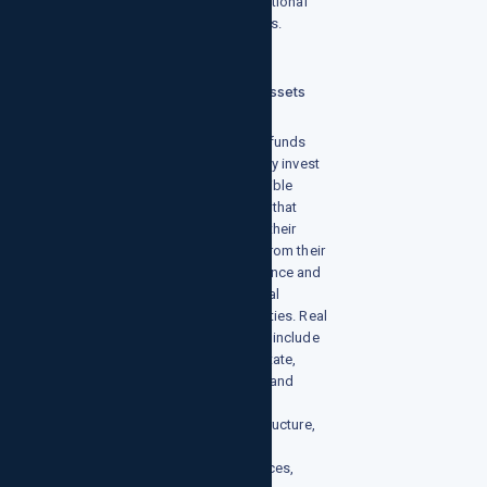
to traditional
markets.
Real Assets
These funds
typically invest
in tangible
assets that
derive their
value from their
substance and
physical
properties. Real
assets include
real estate,
public and
private
infrastructure,
natural
resources,