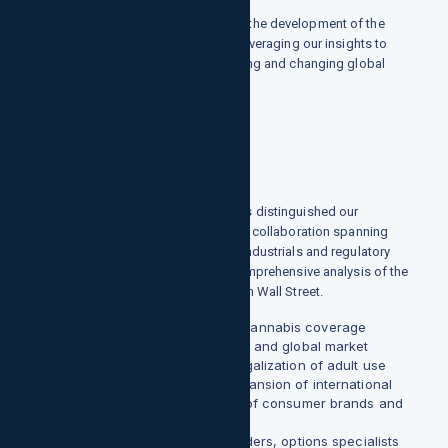
growthpointsllc.com has pioneered the development of the
institutional market in cannabis by leveraging our insights to
help clients navigate a rapidly growing and changing global
industry.
LEADING THE WAY FORWARD
Since 2016, growthpointsllc.com has distinguished our
expertise as a leader in cross-sector collaboration spanning
consumer, health care, technology, industrials and regulatory
policy verticals to offer the most comprehensive analysis of the
global cannabis industry available on Wall Street.
Our Ahead Of The Curve Cannabis coverage
provides analysis of the US and global market
opportunities, Canada's legalization of adult use
sales, the CBD market, expansion of international
markets, and proliferation of consumer brands and
novel form factors.
Our technical analysts, traders, options specialists