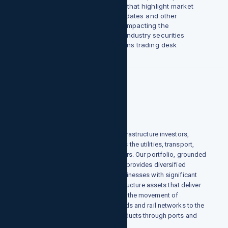
and beyond share insights that highlight market
flows, indicators, credit updates and other
noteworthy developments impacting the
performance of Cannabis industry securities
through our Harvesting Gains trading desk
commentary.
Infrastructure
We are one of the world's largest infrastructure investors,
owning and operating assets across the utilities, transport,
energy and data infrastructure sectors. Our portfolio, grounded
in 7 years of investment experience, provides diversified
exposure to scarce, high-quality businesses with significant
barriers to entry. We invest in infrastructure assets that deliver
essential goods and services - from the movement of
passengers and freight over toll roads and rail networks to the
distribution of energy and other products through ports and
pipelines, and much more.