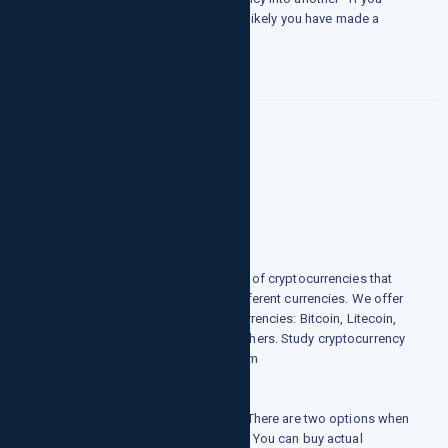
have ever travelled abroad, then it is likely you have made a
forex transaction.
Crypto asset
growthpointsllc.com offers a variety of cryptocurrencies that
can be traded in relation to many different currencies. We offer
pairings with the following cryptocurrencies: Bitcoin, Litecoin,
Ripple, TRON, Ethereum and many others. Study cryptocurrency
price charts with growthpointsllc.com
Investing vs. trading cryptocurrency There are two options when
trading in the cryptocurrency market. You can buy actual