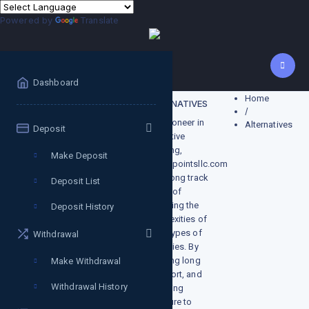
Powered by
Translate
Dashboard
Home
Alternatives
ALTERNATIVES
/
As a pioneer in
Alternatives
Deposit
alternative
investing,
Make Deposit
growthpointsllc.com
has a long track
Deposit List
record of
managing the
Deposit History
complexities of
these types of
Withdrawal
strategies. By
investing long
Make Withdrawal
and short, and
Withdrawal History
balancing
exposure to