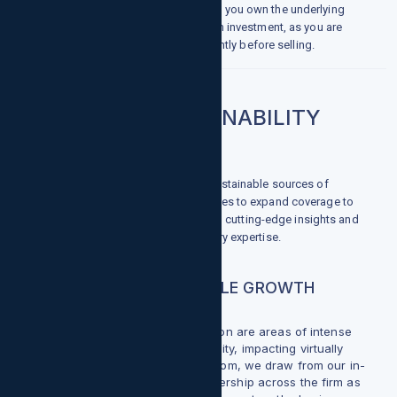
cryptocurrency on exchanges, where you own the underlying
asset. This is considered a long-term investment, as you are
waiting for the price to rise significantly before selling.
ENERGY & SUSTAINABILITY
With the global shift toward more sustainable sources of
energy, growthpointsllc.com continues to expand coverage to
track this critical evolution, providing cutting-edge insights and
superior capital markets and advisory expertise.
INVESTED IN SUSTAINABLE GROWTH
Sustainability and Energy Transition are areas of intense
focus for the investment community, impacting virtually
every sector. At growthpointsllc.com, we draw from our in-
depth research and thought leadership across the firm as