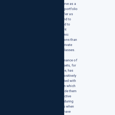
also serve as a
crucial portfolio
diversifier as
they tend to
respond to
different
economic
conditions than
other private
asset classes.
The
performance of
real assets, for
example, has
been positively
correlated with
inflation which
has made them
an effective
hedge during
periods when
prices have