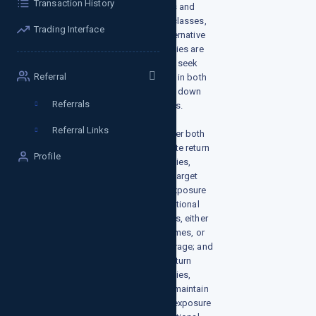
Transaction History
factors and
asset classes,
Trading Interface
our alternative
strategies are
built to seek
Referral
returns in both
up and down
Referrals
markets.
Referral Links
We offer both
absolute return
Profile
strategies,
which target
zero exposure
to traditional
markets, either
at all times, or
on average; and
total return
strategies,
which maintain
some exposure