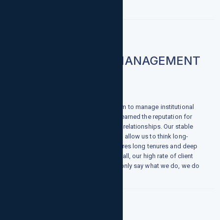
INSTITUTIONAL MANAGEMENT
When you select growthpointsllc.com to manage institutional
assets, you will discover why we've earned the reputation for
solid performance and equally solid relationships. Our stable
ownership and strong balance sheet allow us to think long-
term, while our dynamic culture inspires long tenures and deep
institutional knowledge. And, above all, our high rate of client
retention demonstrates that we not only say what we do, we do
what we say.
Foreign Exchange