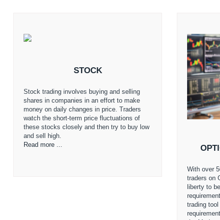
STOCK
Stock trading involves buying and selling
shares in companies in an effort to make
money on daily changes in price. Traders
watch the short-term price fluctuations of
these stocks closely and then try to buy low
and sell high.
Read more ...
OPT
With over 5
traders on 
liberty to 
requirement
trading too
requiremen