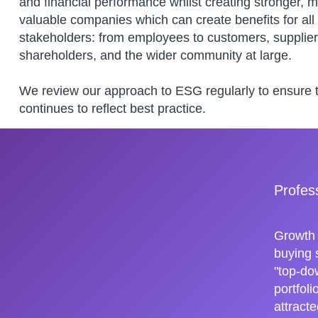
and financial performance whilst creating stronger, 
valuable companies which can create benefits for all
stakeholders: from employees to customers, supplier
shareholders, and the wider community at large.
We review our approach to ESG regularly to ensure th
continues to reflect best practice.
Profes
Growth 
buying 
"top-do
portfol
attracte