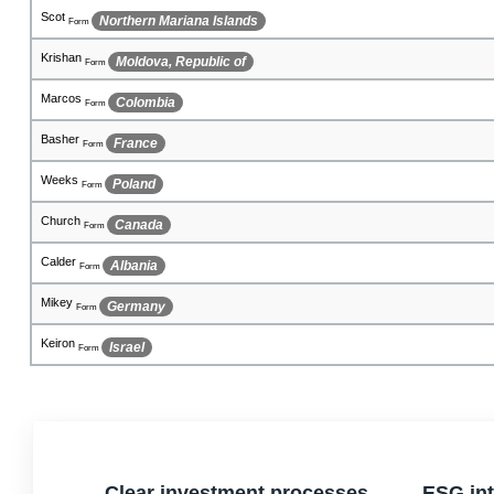
Contreras
Iran (Islamic Republic of)
Form
Arnab
Ghana
Form
Sharland
Macedonia, The Former Yugoslav Republic of
Form
Chiqal
Guatemala
Form
Woods
Algeria
Form
Dharam
French Polynesia
Form
Butali
Iceland
Form
Abdul
Liechtenstein
Form
Jenson
Panama
Form
Clear investment processes
ESG int