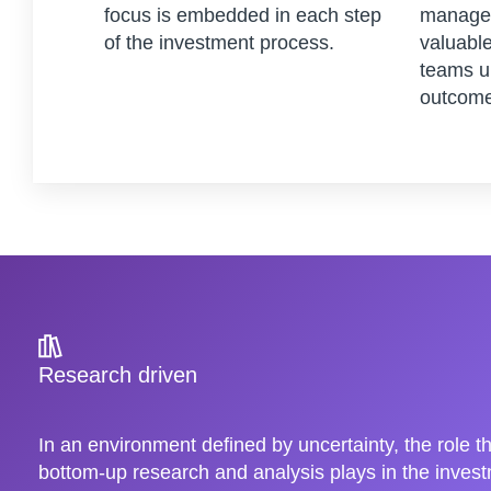
focus is embedded in each step
managem
of the investment process.
valuable
teams u
outcome
Research driven
In an environment defined by uncertainty, the role t
bottom-up research and analysis plays in the inve