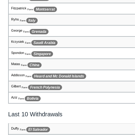
Santino
El Salvador
Form
Tiago
Cote d'Ivoire
Form
Koden
San Marino
Form
Mehmet
Panama
Form
Clarke
India
Form
Fawaz
Germany
Form
Fikret
Romania
Form
Fionn
Burkina Faso
Form
Eduardo
Oman
Form
Last 10 Withdrawals
Renars
Macedonia, The Former Yugoslav Republic of
Form