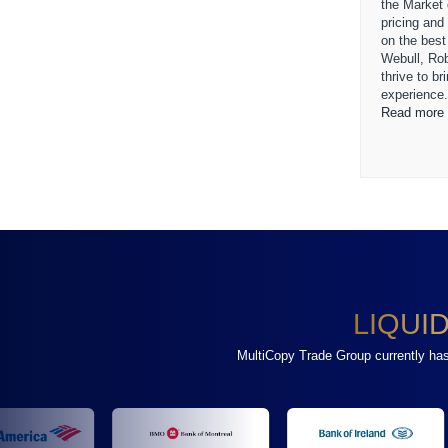
the Market
pricing and
on the best
Webull, Ro
thrive to b
experience
Read more 
LIQUI
MultiCopy Trade Group currently has a 