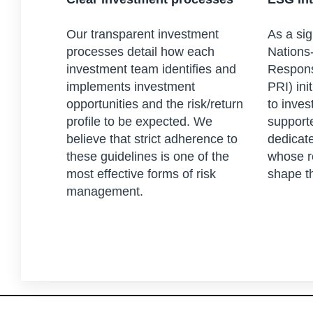
Our transparent investment
As a sig
processes detail how each
Nations-
investment team identifies and
Respons
implements investment
PRI) ini
opportunities and the risk/return
to inves
profile to be expected. We
support
believe that strict adherence to
dedicat
these guidelines is one of the
whose r
most effective forms of risk
shape t
management.