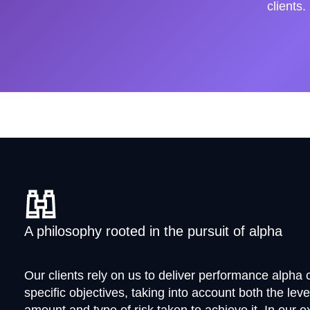
clients.
A philosophy rooted in the pursuit of alpha
Our clients rely on us to deliver performance alpha c
specific objectives, taking into account both the leve