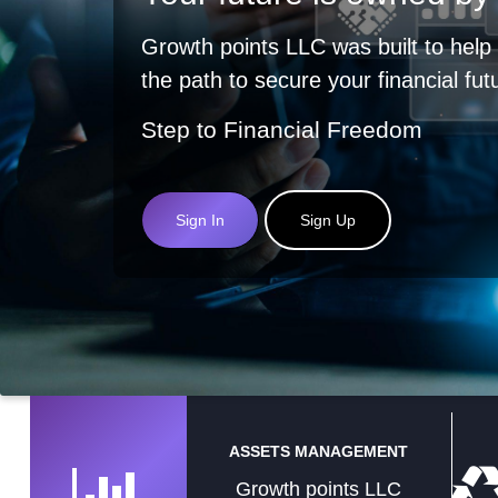
Growth points LLC was built to help
the path to secure your financial fut
Step to Financial Freedom
Sign In
Sign Up
ASSETS MANAGEMENT
Growth points LLC