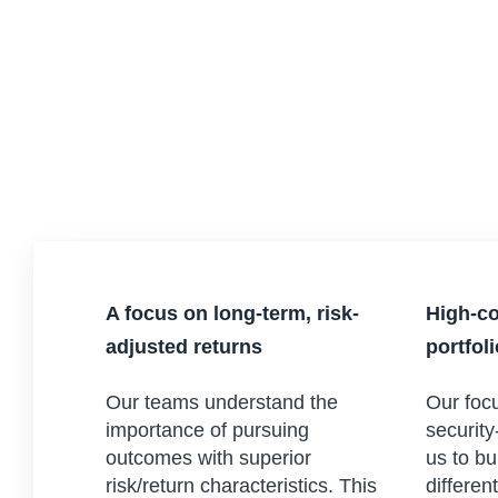
A focus on long-term, risk-
High-co
adjusted returns
portfol
Our teams understand the
Our focu
importance of pursuing
security
outcomes with superior
us to bu
risk/return characteristics. This
differen