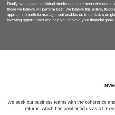
Finally, we analyze individual stocks and other securities and sel
those we believe will perform best. We believe this active, flexibl
approach to portfolio management enables us to capitalize on glo
investing opportunities and help you achieve your financial goals.
INV
We seek out business teams with the coherence and e
returns, which has positioned us as a firm wi