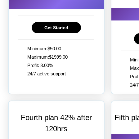
Get Started
Minimum:$50.00
Maximum:$1999.00
Min
Profit: 8.00%
Max
24/7 active support
Prof
24/7
Fourth plan 42% after
Fifth p
120hrs