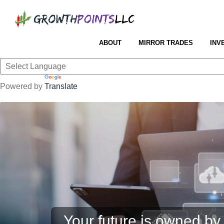
ABOUT
MIRROR TRADES
INV
Powered by
Translate
Your future is owned by