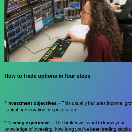
How to trade options in four steps
Investment objectives
*
. - This usually includes income, gro
capital preservation or speculation.
Trading experience
*
. - The broker will want to know your
knowledge of investing, how long you’ve been trading stocks 