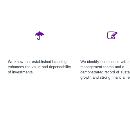
We know that established branding
We identify businesses with 
enhances the value and dependability
management teams and a
of investments.
demonstrated record of susta
growth and strong financial re