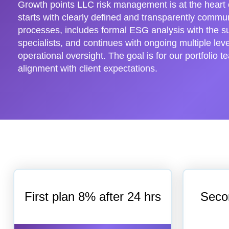
Growth points LLC risk management is at the heart o
starts with clearly defined and transparently comm
processes, includes formal ESG analysis with the s
specialists, and continues with ongoing multiple leve
operational oversight. The goal is for our portfolio t
alignment with client expectations.
First plan 8% after 24 hrs
Seco