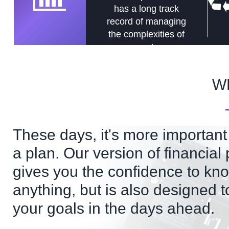
has a long track
record of managing
the complexities of
assets.
W
These days, it's more important
a plan. Our version of financial
gives you the confidence to kno
anything, but is also designed t
your goals in the days ahead.