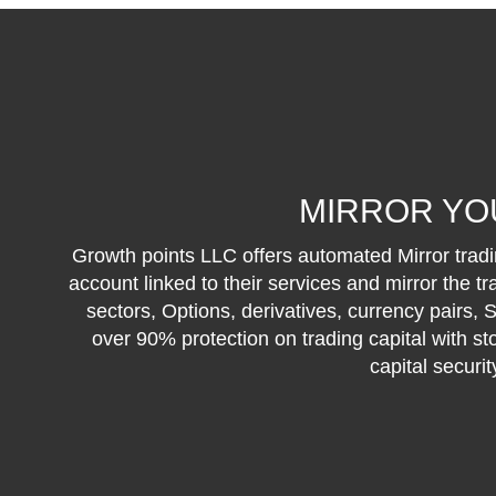
MIRROR YO
Growth points LLC offers automated Mirror tradin
account linked to their services and mirror the t
sectors, Options, derivatives, currency pairs,
over 90% protection on trading capital with st
capital securi