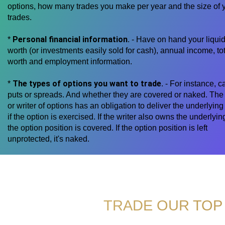
options, how many trades you make per year and the size of 
trades.
Personal financial information
*
. - Have on hand your liquid
worth (or investments easily sold for cash), annual income, tot
worth and employment information.
The types of options you want to trade
*
. - For instance, ca
puts or spreads. And whether they are covered or naked. The 
or writer of options has an obligation to deliver the underlying
if the option is exercised. If the writer also owns the underlyin
the option position is covered. If the option position is left
unprotected, it's naked.
TRADE OUR TOP