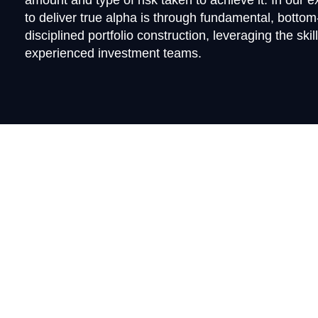
amount and type of risk taken to achieve it. In our 
to deliver true alpha is through fundamental, botto
disciplined portfolio construction, leveraging the skil
experienced investment teams.