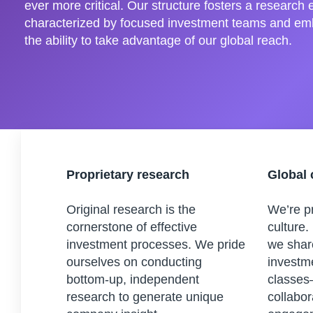
ever more critical. Our structure fosters a research
characterized by focused investment teams and em
the ability to take advantage of our global reach.
Proprietary research
Global 
Original research is the
We’re pr
cornerstone of effective
culture.
investment processes. We pride
we shar
ourselves on conducting
investm
bottom-up, independent
classes
research to generate unique
collabor