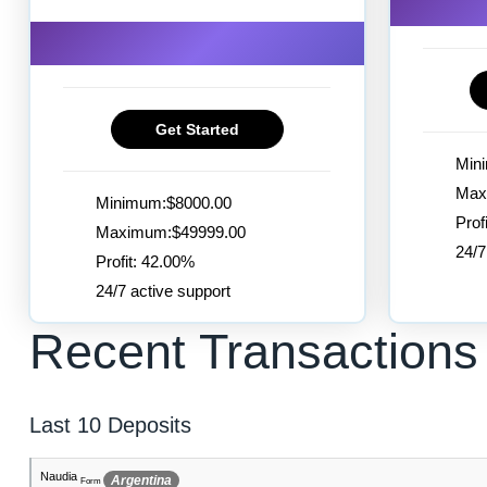
Get Started
Min
Max
Minimum:$8000.00
Prof
Maximum:$49999.00
24/7
Profit: 42.00%
24/7 active support
Recent Transactions
Last 10 Deposits
Allan-Laiton
Greenland
Form