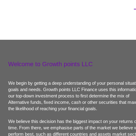
Welcome to Growth points LLC
We begin by getting a deep understanding of your personal situat
goals and needs. Growth points LLC Finance uses this informatio
our top-down investment process to first determine the mix of
Alternative funds, fixed income, cash or other securities that ma
the likelihood of reaching your financial goals.
We believe this decision has the biggest impact on your returns 
time. From there, we emphasise parts of the market we believe w
perform best, such as different countries and assets market sect