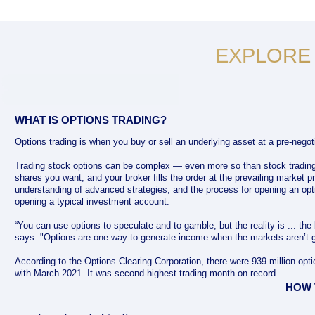
EXPLORE
WHAT IS OPTIONS TRADING?
Options trading is when you buy or sell an underlying asset at a pre-negoti
Trading stock options can be complex — even more so than stock tradin
shares you want, and your broker fills the order at the prevailing market pr
understanding of advanced strategies, and the process for opening an opt
opening a typical investment account.
“You can use options to speculate and to gamble, but the reality is ... the
says. "Options are one way to generate income when the markets aren’t g
According to the Options Clearing Corporation, there were 939 million op
with March 2021. It was second-highest trading month on record.
HOW 