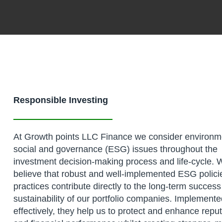
Responsible Investing
At Growth points LLC Finance we consider environm
social and governance (ESG) issues throughout the
investment decision-making process and life-cycle. 
believe that robust and well-implemented ESG polici
practices contribute directly to the long-term succes
sustainability of our portfolio companies. Implement
effectively, they help us to protect and enhance repu