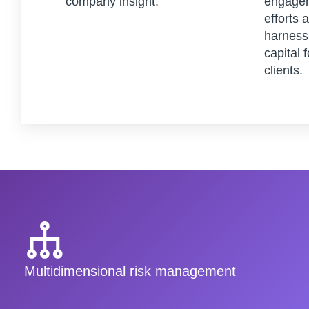
company insight.
engagem
efforts 
harness 
capital 
clients.
Multidimensional risk management