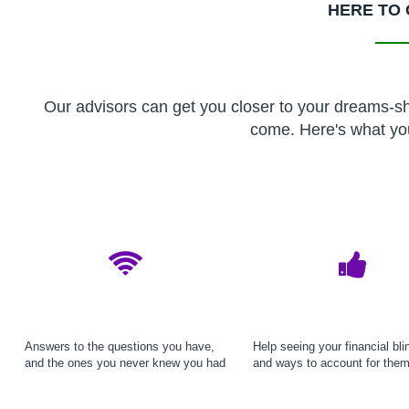
HERE TO 
Our advisors can get you closer to your dreams-sho
come. Here's what yo
Answers to the questions you have,
Help seeing your financial bli
and the ones you never knew you had
and ways to account for the