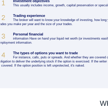
Investment objectives
1
This usually includes income, growth, capital preservation or specul
Trading experience
2
The broker will want to know your knowledge of investing, how long
rades you make per year and the size of your trades.
Personal financial
3
information Have on hand your liquid net worth (or investments easil
mployment information.
The types of options you want to trade
4
For instance, calls, puts or spreads. And whether they are covered o
bligation to deliver the underlying stock if the option is exercised. If the write
s covered. If the option position is left unprotected, it's naked.
W