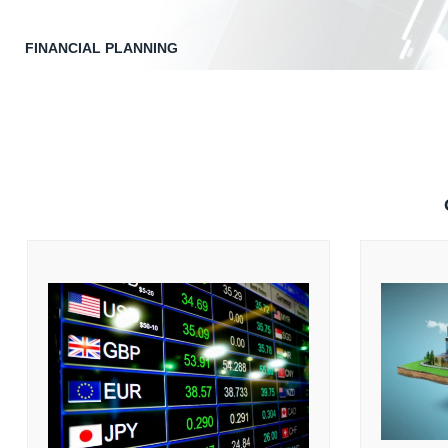
FINANCIAL PLANNING