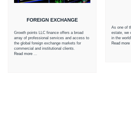
FOREIGN EXCHANGE
As one of th
Growth points LLC finance offers a broad
estate, we 
array of professional services and access to
in the worl
the global foreign exchange markets for
Read more 
commercial and institutional clients.
Read more ...