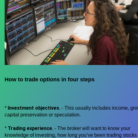
How to trade options in four steps
Investment objectives
*
. - This usually includes income, gro
capital preservation or speculation.
Trading experience
*
. - The broker will want to know your
knowledge of investing, how long you’ve been trading stocks 