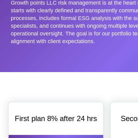
Growth points LLC risk management is at the heart o
starts with clearly defined and transparently comm
processes, includes formal ESG analysis with the s
specialists, and continues with ongoing multiple leve
operational oversight. The goal is for our portfolio t
alignment with client expectations.
First plan 8% after 24 hrs
Seco