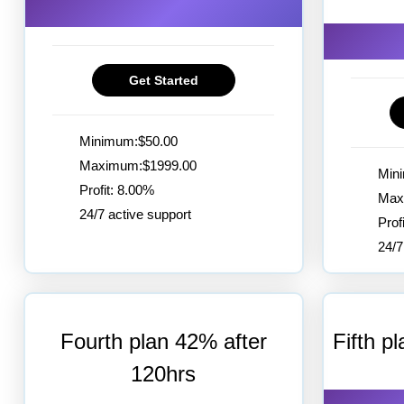
Get Started
Minimum:$50.00
Maximum:$1999.00
Min
Profit: 8.00%
Max
24/7 active support
Prof
24/7
Fourth plan 42% after
Fifth p
120hrs