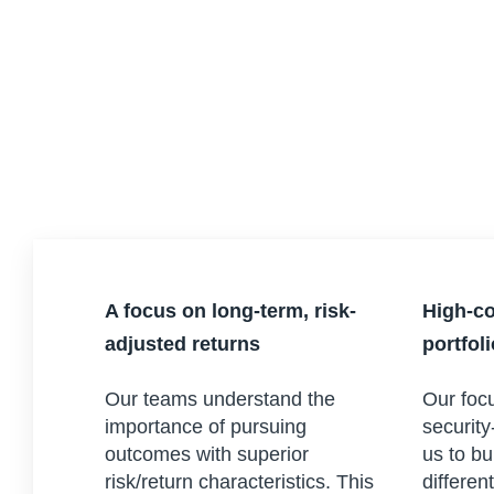
A focus on long-term, risk-
High-co
adjusted returns
portfol
Our teams understand the
Our focu
importance of pursuing
security
outcomes with superior
us to bu
risk/return characteristics. This
differen