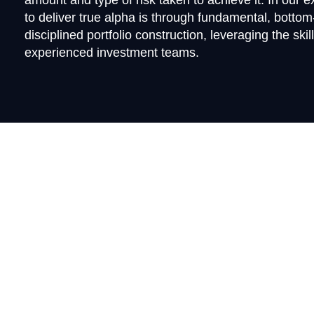
amount and type of risk taken to achieve it. In our 
to deliver true alpha is through fundamental, botto
disciplined portfolio construction, leveraging the skil
experienced investment teams.