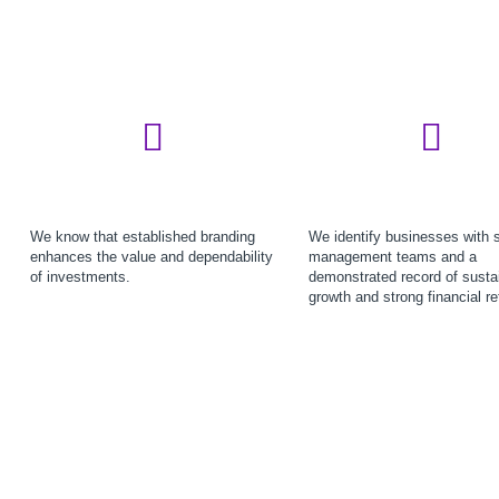
We know that established branding
We identify businesses with 
enhances the value and dependability
management teams and a
of investments.
demonstrated record of susta
growth and strong financial re