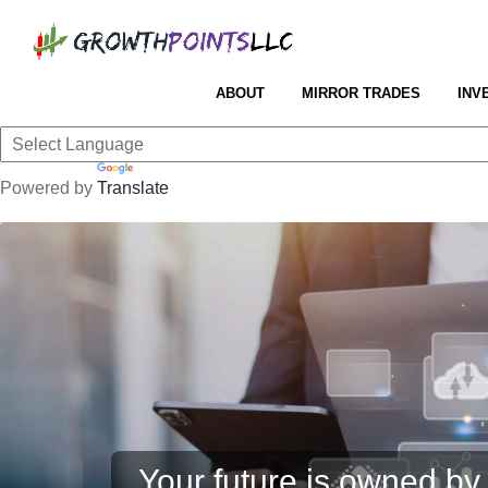
ABOUT
MIRROR TRADES
INV
Powered by
Translate
Your future is owned by