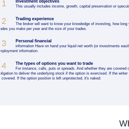
Investment objectives
1
This usually includes income, growth, capital preservation or specul
Trading experience
2
The broker will want to know your knowledge of investing, how long
rades you make per year and the size of your trades.
Personal financial
3
information Have on hand your liquid net worth (or investments easil
mployment information.
The types of options you want to trade
4
For instance, calls, puts or spreads. And whether they are covered o
bligation to deliver the underlying stock if the option is exercised. If the write
s covered. If the option position is left unprotected, it's naked.
W