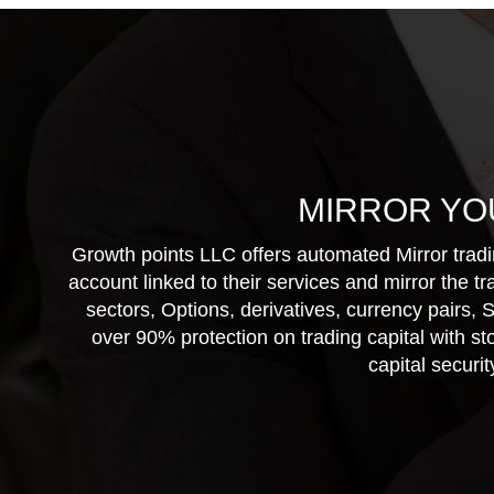
MIRROR YO
Growth points LLC offers automated Mirror tradin
account linked to their services and mirror the t
sectors, Options, derivatives, currency pairs,
over 90% protection on trading capital with st
capital securi