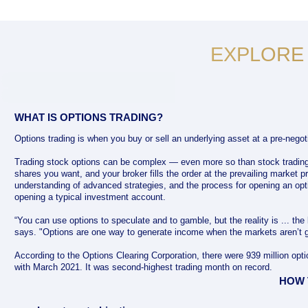
EXPLORE
WHAT IS OPTIONS TRADING?
Options trading is when you buy or sell an underlying asset at a pre-negoti
Trading stock options can be complex — even more so than stock tradin
shares you want, and your broker fills the order at the prevailing market pr
understanding of advanced strategies, and the process for opening an opt
opening a typical investment account.
“You can use options to speculate and to gamble, but the reality is ... the
says. "Options are one way to generate income when the markets aren’t g
According to the Options Clearing Corporation, there were 939 million op
with March 2021. It was second-highest trading month on record.
HOW 