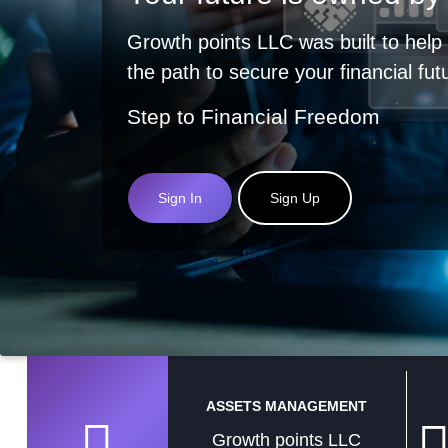
Growth points LLC was built to help
the path to secure your financial fut
Step to Financial Freedom
Sign In
Sign Up
ASSETS MANAGEMENT
Growth points LLC