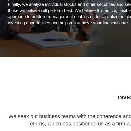
Finally, we analyze individual stocks and other securities and sel
those we believe will perform best. We believe this active, flexibl
approach to portfolio management enables us to capitalize on glo
investing opportunities and help you achieve your financial goals.
INV
We seek out business teams with the coherence and e
returns, which has positioned us as a firm wi