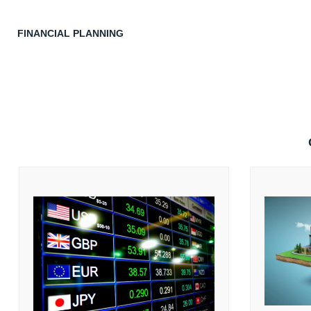
FINANCIAL PLANNING