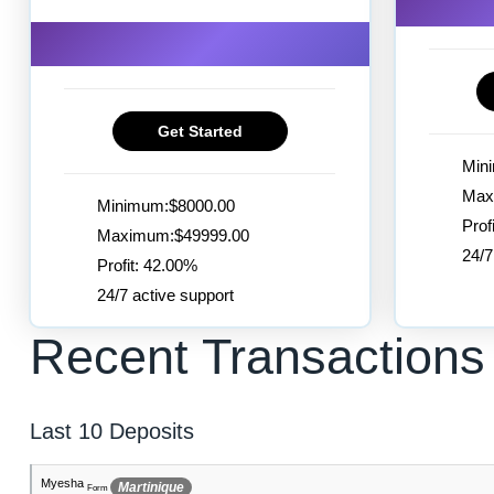
Get Started
Min
Max
Minimum:$8000.00
Prof
Maximum:$49999.00
24/7
Profit: 42.00%
24/7 active support
Recent Transactions
Last 10 Deposits
Siddharth
Gibraltar
Form