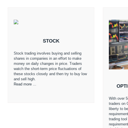
STOCK
Stock trading involves buying and selling
shares in companies in an effort to make
money on daily changes in price. Traders
watch the short-term price fluctuations of
these stocks closely and then try to buy low
and sell high.
Read more ...
OPT
With over 5
traders on 
liberty to 
requirement
trading too
requiremen