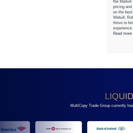
the Market
pricing and
on the best
Webull, Ro
thrive to b
experience
Read more 
LIQUI
MultiCopy Trade Group currently has a 