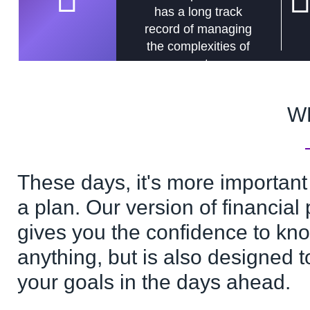
has a long track
record of managing
the complexities of
assets.
W
These days, it's more important
a plan. Our version of financial
gives you the confidence to kno
anything, but is also designed t
your goals in the days ahead.