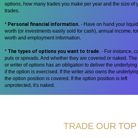
options, how many trades you make per year and the size of 
trades.
Personal financial information
*
. - Have on hand your liquid
worth (or investments easily sold for cash), annual income, tot
worth and employment information.
The types of options you want to trade
*
. - For instance, ca
puts or spreads. And whether they are covered or naked. The 
or writer of options has an obligation to deliver the underlying
if the option is exercised. If the writer also owns the underlyin
the option position is covered. If the option position is left
unprotected, it's naked.
TRADE OUR TOP