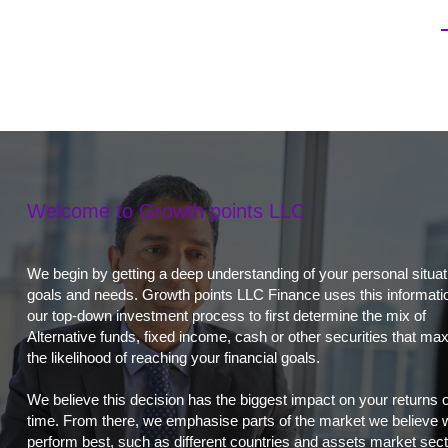
Welcome to Growth points LLC
We begin by getting a deep understanding of your personal situat
goals and needs. Growth points LLC Finance uses this informatio
our top-down investment process to first determine the mix of
Alternative funds, fixed income, cash or other securities that ma
the likelihood of reaching your financial goals.
We believe this decision has the biggest impact on your returns 
time. From there, we emphasise parts of the market we believe w
perform best, such as different countries and assets market sect