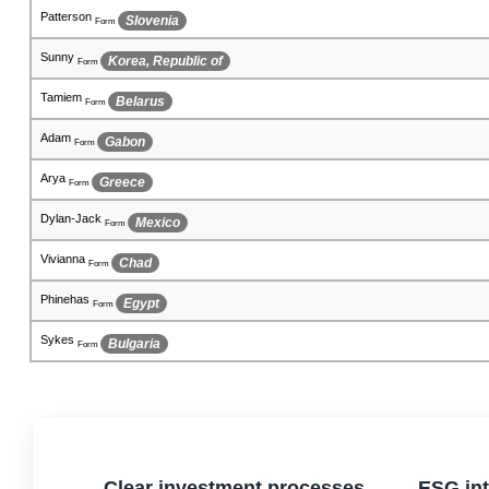
Hristomir
Rwanda
Form
Hansen
Eritrea
Form
Bezalel
Jordan
Form
Conlyn
French Southern Territories
Form
Micheal
Chad
Form
Brehme
El Salvador
Form
Kenzie
Chile
Form
Sergei
Holy See (Vatican City State)
Form
Mac
Peru
Form
Clear investment processes
ESG int