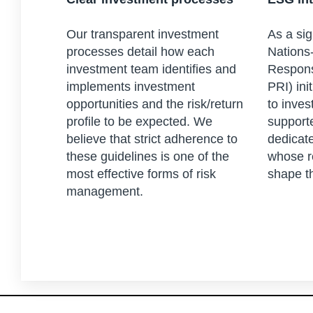
Our transparent investment
As a sig
processes detail how each
Nations-
investment team identifies and
Respons
implements investment
PRI) ini
opportunities and the risk/return
to inves
profile to be expected. We
support
believe that strict adherence to
dedicat
these guidelines is one of the
whose r
most effective forms of risk
shape t
management.