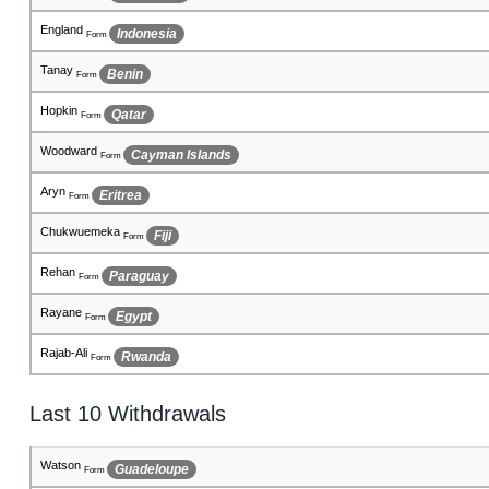
Cunningham
Costa Rica
Form
Rosa
Iraq
Form
Breeana
Paraguay
Form
Jahy
Nigeria
Form
Duncan
Hungary
Form
Sherwyn
Dominican Republic
Form
Soraya
Greece
Form
Aditi
Philippines
Form
Celena
San Marino
Form
Last 10 Withdrawals
Blackburn
Bhutan
Form