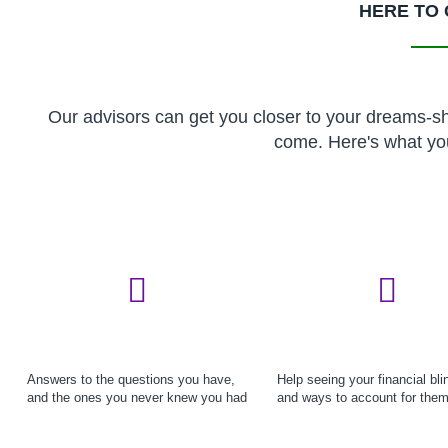
HERE TO 
Our advisors can get you closer to your dreams-sho
come. Here's what yo
Answers to the questions you have,
Help seeing your financial bli
and the ones you never knew you had
and ways to account for the