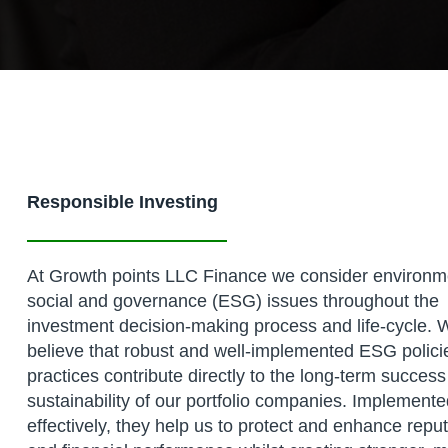
Responsible Investing
At Growth points LLC Finance we consider environm
social and governance (ESG) issues throughout the
investment decision-making process and life-cycle. 
believe that robust and well-implemented ESG polici
practices contribute directly to the long-term succes
sustainability of our portfolio companies. Implement
effectively, they help us to protect and enhance repu