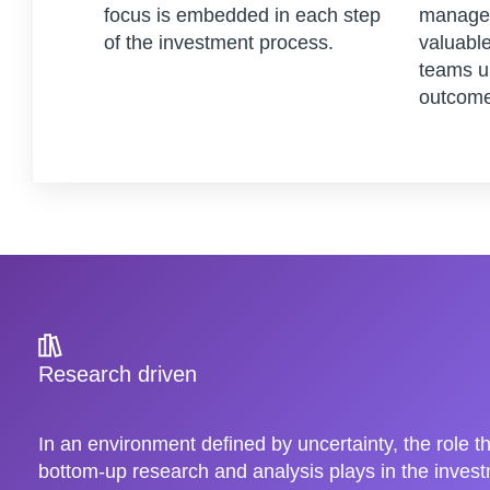
focus is embedded in each step
managem
of the investment process.
valuable
teams u
outcome
Research driven
In an environment defined by uncertainty, the role t
bottom-up research and analysis plays in the inve