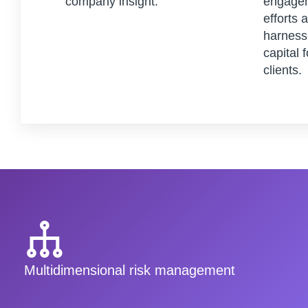
company insight.
engagem
efforts 
harness 
capital 
clients.
Multidimensional risk management