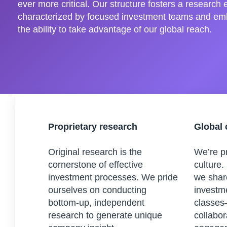
ever more critical. Our structure fosters a research
characterized by focused investment teams and em
the ability to take advantage of our global reach.
Proprietary research
Global 
Original research is the
We’re pr
cornerstone of effective
culture.
investment processes. We pride
we shar
ourselves on conducting
investm
bottom-up, independent
classes
research to generate unique
collabor