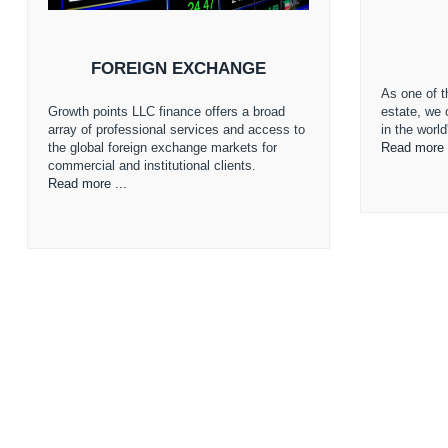
FOREIGN EXCHANGE
As one of th
Growth points LLC finance offers a broad
estate, we 
array of professional services and access to
in the worl
the global foreign exchange markets for
Read more 
commercial and institutional clients.
Read more ...