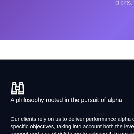
clients.
A philosophy rooted in the pursuit of alpha
Our clients rely on us to deliver performance alpha c
specific objectives, taking into account both the leve