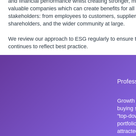
and financial performance whilst creating stronger, 
valuable companies which can create benefits for all
stakeholders: from employees to customers, supplier
shareholders, and the wider community at large.
We review our approach to ESG regularly to ensure th
continues to reflect best practice.
Profes
Growth 
buying 
"top-do
portfol
attracte